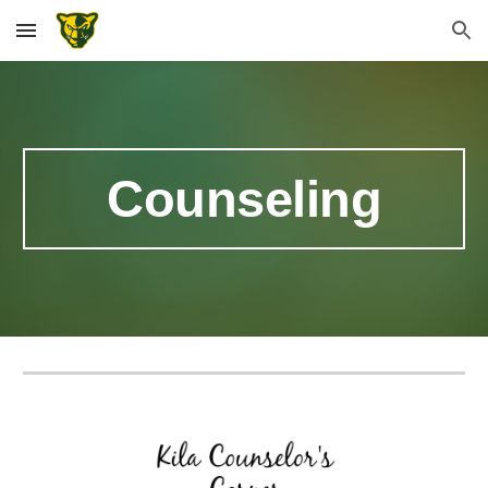
Skip to main content
Skip to navigation
Counseling