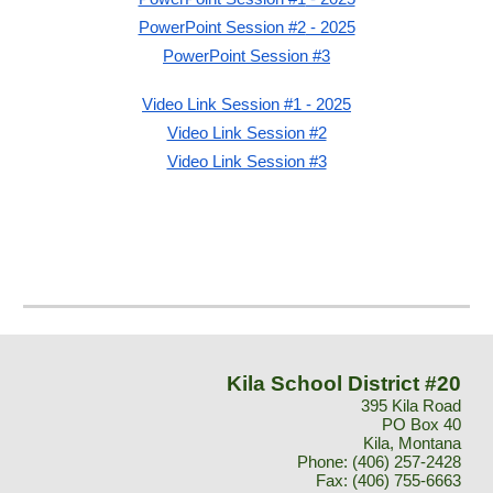
PowerPoint Session #2
- 2025
PowerPoint Session #3
Video Link Session #1
- 2025
Video Link Session #2
Video Link Session #3
Kila School District #20
395 Kila Road
PO Box 40
Kila, Montana
Phone:
(406) 257-2428
Fax:
(406) 755-6663