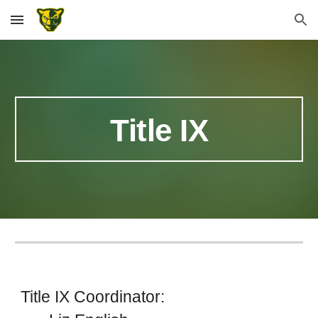
Skip to main content
Skip to navigation
Title IX
Title IX Coordinator: