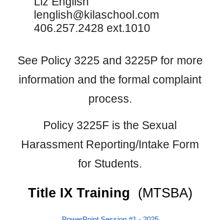
Liz English
lenglish@kilaschool.com
406.257.2428 ext.1010
See Policy 3225 and 3225P for more
information and the formal complaint
process.
Policy 3225F is the Sexual
Harassment Reporting/Intake Form
for Students.
Title IX Training
(MTSBA)
PowerPoint Session #1
- 2025